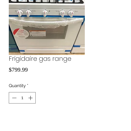
Frigidaire gas range
Price
$799.99
Quantity
*
Add to Cart