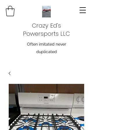
Crazy Ed’s
Powersports LLC
Often imitated never
duplicated