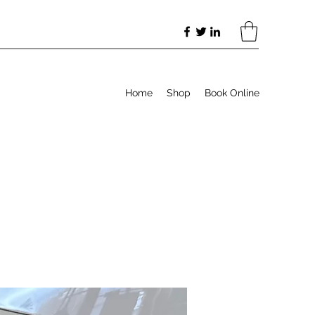
Home
Shop
Book Online