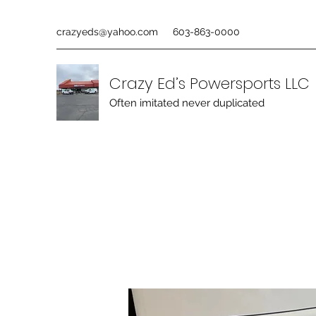
crazyeds@yahoo.com
603-863-0000
Crazy Ed’s Powersports LLC
Often imitated never duplicated