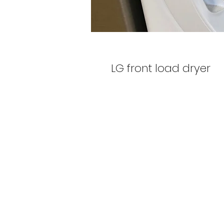
LG front load dryer