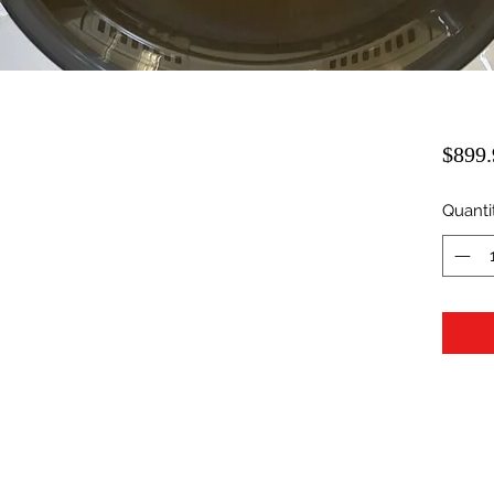
$899.
Quanti