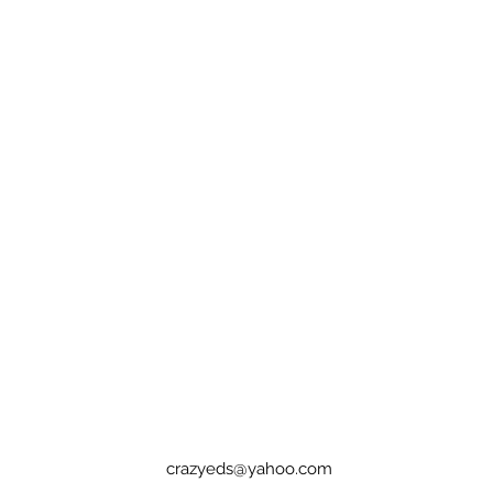
crazyeds@yahoo.com