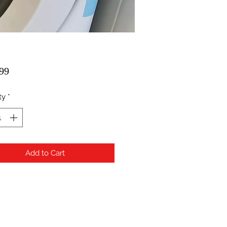
Price
99
ty
*
Add to Cart