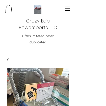
Crazy Ed’s
Powersports LLC
Often imitated never
duplicated