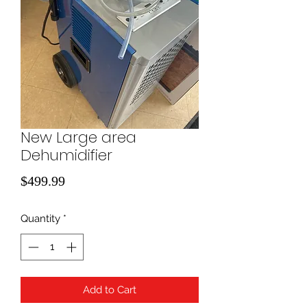
New Large area
Dehumidifier
Price
$499.99
Quantity
*
Add to Cart